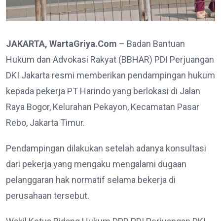
JAKARTA, WartaGriya.Com
– Badan Bantuan
Hukum dan Advokasi Rakyat (BBHAR) PDI Perjuangan
DKI Jakarta resmi memberikan pendampingan hukum
kepada pekerja PT Harindo yang berlokasi di Jalan
Raya Bogor, Kelurahan Pekayon, Kecamatan Pasar
Rebo, Jakarta Timur.
Pendampingan dilakukan setelah adanya konsultasi
dari pekerja yang mengaku mengalami dugaan
pelanggaran hak normatif selama bekerja di
perusahaan tersebut.