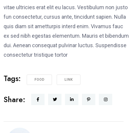
vitae ultricies erat elit eu lacus. Vestibulum non justo
fun consectetur, cursus ante, tincidunt sapien. Nulla
quis diam sit ametturpis interd enim. Vivamus fauc
ex sed nibh egestas elementum. Mauris et bibendum
dui. Aenean consequat pulvinar luctus. Suspendisse
consectetur tristique tortor
Tags:
FOOD
LINK
Share: