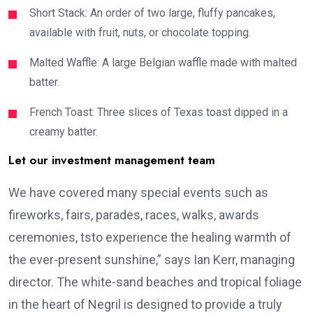
Short Stack: An order of two large, fluffy pancakes,
available with fruit, nuts, or chocolate topping.
Malted Waffle: A large Belgian waffle made with malted
batter.
French Toast: Three slices of Texas toast dipped in a
creamy batter.
Let our investment management team
We have covered many special events such as
fireworks, fairs, parades, races, walks, awards
ceremonies, tsto experience the healing warmth of
the ever-present sunshine,” says Ian Kerr, managing
director. The white-sand beaches and tropical foliage
in the heart of Negril is designed to provide a truly