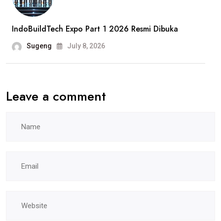
Pekerja
Jadi
IndoBuildTech Expo Part 1 2026 Resmi Dibuka
Sorotan
Sugeng
July 8, 2026
Leave a comment