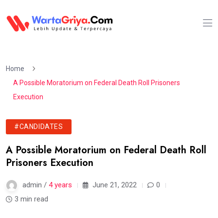
Home
A Possible Moratorium on Federal Death Roll Prisoners
Execution
#CANDIDATES
A Possible Moratorium on Federal Death Roll
Prisoners Execution
admin /
4 years
June 21, 2022
0
3 min read