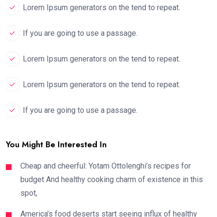
Lorem Ipsum generators on the tend to repeat.
If you are going to use a passage.
Lorem Ipsum generators on the tend to repeat.
Lorem Ipsum generators on the tend to repeat.
If you are going to use a passage.
You Might Be Interested In
Cheap and cheerful: Yotam Ottolenghi’s recipes for
budget And healthy cooking charm of existence in this
spot,
America’s food deserts start seeing influx of healthy