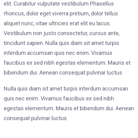
elit. Curabitur vulputate vestibulum Phasellus
rhoncus, dolor eget viverra pretium, dolor tellus
aliquet nunc, vitae ultricies erat elit eu lacus.
Vestibulum non justo consectetur, cursus ante,
tincidunt sapien. Nulla quis diam sit amet turpis
interdum accumsan quis nec enim. Vivamus
faucibus ex sed nibh egestas elementum. Mauris et
bibendum dui. Aenean consequat pulvinar luctus
Nulla quis diam sit amet turpis interdum accumsan
quis nec enim. Vivamus faucibus ex sed nibh
egestas elementum. Mauris et bibendum dui. Aenean
consequat pulvinar luctus