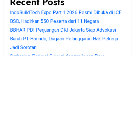
Recent Posts
IndoBuildTech Expo Part 1 2026 Resmi Dibuka di ICE
BSD, Hadirkan 550 Peserta dari 11 Negara
BBHAR PDI Perjuangan DKI Jakarta Siap Advokasi
Buruh PT Harindo, Dugaan Pelanggaran Hak Pekerja
Jadi Sorotan
Gathering, Perkuat Sinergi dengan Insan Pers
BPN Banten Antar Langsung Sertipikat PTSL ke Rumah
Warga di Kota Serang, Wujud Kehadiran Negara
Menteri Nusron Apresiasi Peran Nazir, Sertipikasi
Tanah Wakaf Naik 206 Persen
Recent Comments
No comments to show.