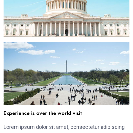
Experience is over the world visit
Lorem ipsum dolor sit amet, consectetur adipiscing