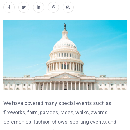
We have covered many special events such as
fireworks, fairs, parades, races, walks, awards
ceremonies, fashion shows, sporting events, and