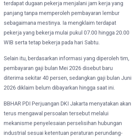
terdapat dugaan pekerja menjalani jam kerja yang
panjang tanpa memperoleh pembayaran lembur
sebagaimana mestinya. Ia mengklaim terdapat
pekerja yang bekerja mulai pukul 07.00 hingga 20.00
WIB serta tetap bekerja pada hari Sabtu.
Selain itu, berdasarkan informasi yang diperoleh tim,
pembayaran gaji bulan Mei 2026 disebut baru
diterima sekitar 40 persen, sedangkan gaji bulan Juni
2026 diklaim belum dibayarkan hingga saat ini.
BBHAR PDI Perjuangan DKI Jakarta menyatakan akan
terus mengawal persoalan tersebut melalui
mekanisme penyelesaian perselisihan hubungan
industrial sesuai ketentuan peraturan perundang-