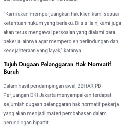
“Kami akan memperjuangkan hak klien kami sesuai
ketentuan hukum yang berlaku. Di sisi lain, kami juga
akan terus mengawal persoalan yang dialami para
pekerja lainnya agar memperoleh perlindungan dan
kesejahteraan yang layak,” katanya.
Tujuh Dugaan Pelanggaran Hak Normatif
Buruh
Dalam hasil pendampingan awal, BBHAR PDI
Perjuangan DKI Jakarta menyampaikan terdapat
sejumlah dugaan pelanggaran hak normatif pekerja
yang akan menjadi materi pembahasan dalam
perundingan bipartit.