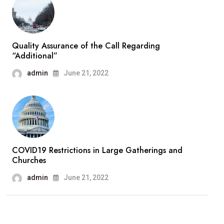
Quality Assurance of the Call Regarding
“Additional”
admin
June 21, 2022
COVID19 Restrictions in Large Gatherings and
Churches
admin
June 21, 2022