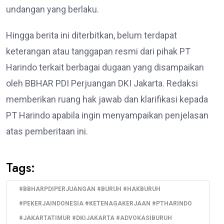
undangan yang berlaku.
Hingga berita ini diterbitkan, belum terdapat
keterangan atau tanggapan resmi dari pihak PT
Harindo terkait berbagai dugaan yang disampaikan
oleh BBHAR PDI Perjuangan DKI Jakarta. Redaksi
memberikan ruang hak jawab dan klarifikasi kepada
PT Harindo apabila ingin menyampaikan penjelasan
atas pemberitaan ini.
Tags:
#BBHARPDIPERJUANGAN #BURUH #HAKBURUH
#PEKERJAINDONESIA #KETENAGAKERJAAN #PTHARINDO
#JAKARTATIMUR #DKIJAKARTA #ADVOKASIBURUH