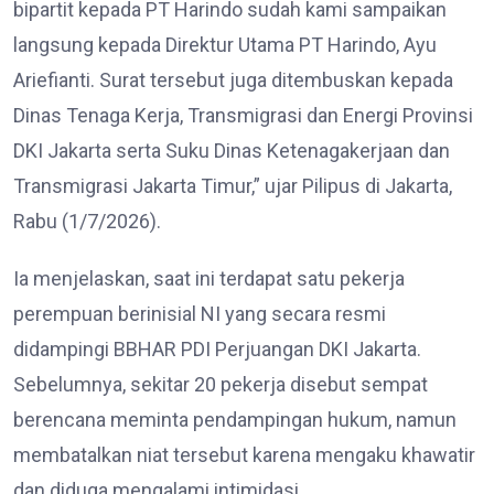
bipartit kepada PT Harindo sudah kami sampaikan
langsung kepada Direktur Utama PT Harindo, Ayu
Ariefianti. Surat tersebut juga ditembuskan kepada
Dinas Tenaga Kerja, Transmigrasi dan Energi Provinsi
DKI Jakarta serta Suku Dinas Ketenagakerjaan dan
Transmigrasi Jakarta Timur,” ujar Pilipus di Jakarta,
Rabu (1/7/2026).
Ia menjelaskan, saat ini terdapat satu pekerja
perempuan berinisial NI yang secara resmi
didampingi BBHAR PDI Perjuangan DKI Jakarta.
Sebelumnya, sekitar 20 pekerja disebut sempat
berencana meminta pendampingan hukum, namun
membatalkan niat tersebut karena mengaku khawatir
dan diduga mengalami intimidasi.