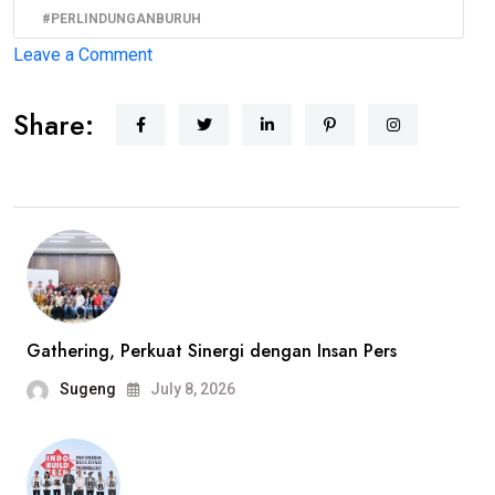
#PERLINDUNGANBURUH
on
Leave a Comment
BBHAR
Share:
PDI
Perjuangan
DKI
Jakarta
Siap
Advokasi
Buruh
PT
Gathering, Perkuat Sinergi dengan Insan Pers
Harindo,
Sugeng
July 8, 2026
Dugaan
Pelanggaran
Hak