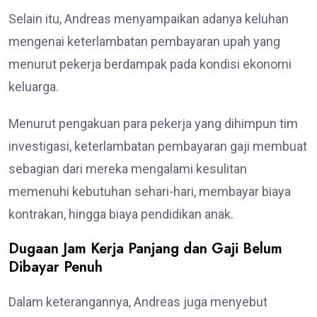
Selain itu, Andreas menyampaikan adanya keluhan
mengenai keterlambatan pembayaran upah yang
menurut pekerja berdampak pada kondisi ekonomi
keluarga.
Menurut pengakuan para pekerja yang dihimpun tim
investigasi, keterlambatan pembayaran gaji membuat
sebagian dari mereka mengalami kesulitan
memenuhi kebutuhan sehari-hari, membayar biaya
kontrakan, hingga biaya pendidikan anak.
Dugaan Jam Kerja Panjang dan Gaji Belum
Dibayar Penuh
Dalam keterangannya, Andreas juga menyebut