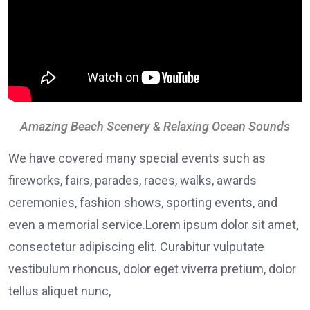
Amazing Beach Scenery & Relaxing Ocean Sounds
We have covered many special events such as
fireworks, fairs, parades, races, walks, awards
ceremonies, fashion shows, sporting events, and
even a memorial service.Lorem ipsum dolor sit amet,
consectetur adipiscing elit. Curabitur vulputate
vestibulum rhoncus, dolor eget viverra pretium, dolor
tellus aliquet nunc,