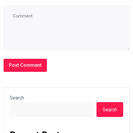
Search
Search