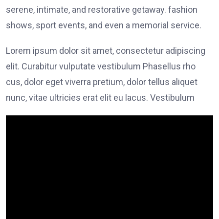
serene, intimate, and restorative getaway. fashion
shows, sport events, and even a memorial service.
Lorem ipsum dolor sit amet, consectetur adipiscing
elit. Curabitur vulputate vestibulum Phasellus rho
cus, dolor eget viverra pretium, dolor tellus aliquet
nunc, vitae ultricies erat elit eu lacus. Vestibulum