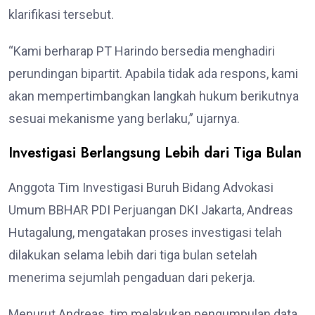
klarifikasi tersebut.
“Kami berharap PT Harindo bersedia menghadiri
perundingan bipartit. Apabila tidak ada respons, kami
akan mempertimbangkan langkah hukum berikutnya
sesuai mekanisme yang berlaku,” ujarnya.
Investigasi Berlangsung Lebih dari Tiga Bulan
Anggota Tim Investigasi Buruh Bidang Advokasi
Umum BBHAR PDI Perjuangan DKI Jakarta, Andreas
Hutagalung, mengatakan proses investigasi telah
dilakukan selama lebih dari tiga bulan setelah
menerima sejumlah pengaduan dari pekerja.
Menurut Andreas, tim melakukan pengumpulan data,