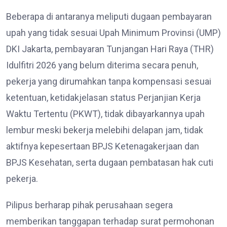
Beberapa di antaranya meliputi dugaan pembayaran
upah yang tidak sesuai Upah Minimum Provinsi (UMP)
DKI Jakarta, pembayaran Tunjangan Hari Raya (THR)
Idulfitri 2026 yang belum diterima secara penuh,
pekerja yang dirumahkan tanpa kompensasi sesuai
ketentuan, ketidakjelasan status Perjanjian Kerja
Waktu Tertentu (PKWT), tidak dibayarkannya upah
lembur meski bekerja melebihi delapan jam, tidak
aktifnya kepesertaan BPJS Ketenagakerjaan dan
BPJS Kesehatan, serta dugaan pembatasan hak cuti
pekerja.
Pilipus berharap pihak perusahaan segera
memberikan tanggapan terhadap surat permohonan