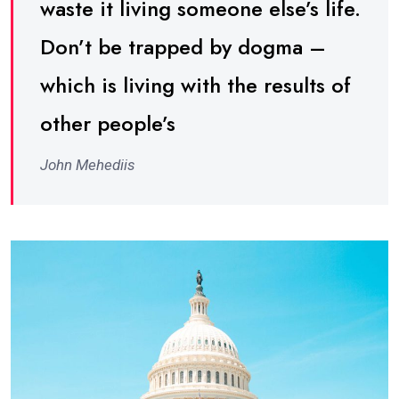
waste it living someone else’s life.
Don’t be trapped by dogma –
which is living with the results of
other people’s
John Mehediis