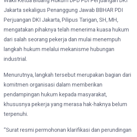
Wakil Ketua Bidang Hukum DPD PDI Perjuangan DKI
Jakarta sekaligus Penanggung Jawab BBHAR PDI
Perjuangan DKI Jakarta, Pilipus Tarigan, SH, MH,
mengatakan pihaknya telah menerima kuasa hukum
dari salah seorang pekerja dan mulai menempuh
langkah hukum melalui mekanisme hubungan
industrial.
Menurutnya, langkah tersebut merupakan bagian dari
komitmen organisasi dalam memberikan
pendampingan hukum kepada masyarakat,
khususnya pekerja yang merasa hak-haknya belum
terpenuhi.
“Surat resmi permohonan klarifikasi dan perundingan