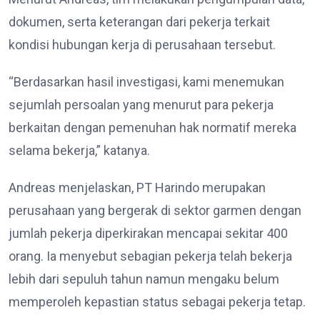
dokumen, serta keterangan dari pekerja terkait
kondisi hubungan kerja di perusahaan tersebut.
“Berdasarkan hasil investigasi, kami menemukan
sejumlah persoalan yang menurut para pekerja
berkaitan dengan pemenuhan hak normatif mereka
selama bekerja,” katanya.
Andreas menjelaskan, PT Harindo merupakan
perusahaan yang bergerak di sektor garmen dengan
jumlah pekerja diperkirakan mencapai sekitar 400
orang. Ia menyebut sebagian pekerja telah bekerja
lebih dari sepuluh tahun namun mengaku belum
memperoleh kepastian status sebagai pekerja tetap.