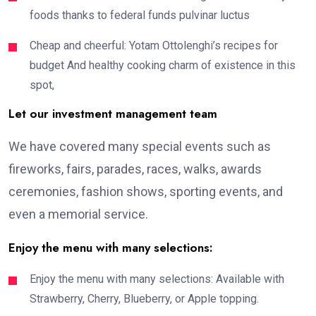
foods thanks to federal funds pulvinar luctus
Cheap and cheerful: Yotam Ottolenghi’s recipes for
budget And healthy cooking charm of existence in this
spot,
Let our investment management team
We have covered many special events such as
fireworks, fairs, parades, races, walks, awards
ceremonies, fashion shows, sporting events, and
even a memorial service.
Enjoy the menu with many selections:
Enjoy the menu with many selections: Available with
Strawberry, Cherry, Blueberry, or Apple topping.