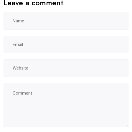
Leave a comment