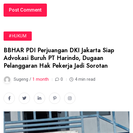
#HUKUM
BBHAR PDI Perjuangan DKI Jakarta Siap
Advokasi Buruh PT Harindo, Dugaan
Pelanggaran Hak Pekerja Jadi Sorotan
Sugeng /
1 month
0
4 min read