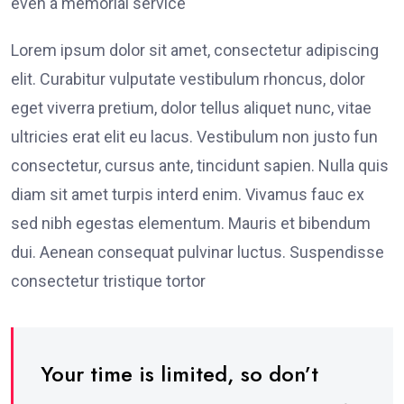
even a memorial service
Lorem ipsum dolor sit amet, consectetur adipiscing
elit. Curabitur vulputate vestibulum rhoncus, dolor
eget viverra pretium, dolor tellus aliquet nunc, vitae
ultricies erat elit eu lacus. Vestibulum non justo fun
consectetur, cursus ante, tincidunt sapien. Nulla quis
diam sit amet turpis interd enim. Vivamus fauc ex
sed nibh egestas elementum. Mauris et bibendum
dui. Aenean consequat pulvinar luctus. Suspendisse
consectetur tristique tortor
Your time is limited, so don’t