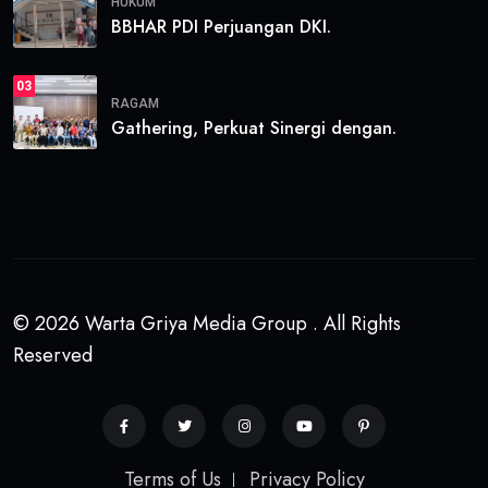
HUKUM
BBHAR PDI Perjuangan DKI.
03
RAGAM
Gathering, Perkuat Sinergi dengan.
© 2026 Warta Griya Media Group . All Rights
Reserved
Terms of Us
Privacy Policy