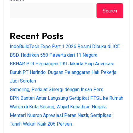
Search
Recent Posts
IndoBuildTech Expo Part 1 2026 Resmi Dibuka di ICE
BSD, Hadirkan 550 Peserta dari 11 Negara
BBHAR PDI Perjuangan DKI Jakarta Siap Advokasi
Buruh PT Harindo, Dugaan Pelanggaran Hak Pekerja
Jadi Sorotan
Gathering, Perkuat Sinergi dengan Insan Pers
BPN Banten Antar Langsung Sertipikat PTSL ke Rumah
Warga di Kota Serang, Wujud Kehadiran Negara
Menteri Nusron Apresiasi Peran Nazir, Sertipikasi
Tanah Wakaf Naik 206 Persen