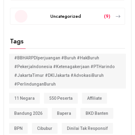
Uncategorized
(9)
Tags
#BBHARPDIperjuangan #Buruh #HakBuruh
#PekerjaIndonesia #Ketenagakerjaan #PTHarindo
#JakartaTimur #DKIJakarta #AdvokasiBuruh
#PerlindunganBuruh
11 Negara
550 Peserta
Affiliate
Bandung 2026
Bapera
BKD Banten
BPN
Cibubur
Dinilai Tak Responsif