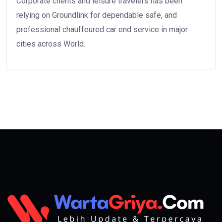
Corporate clients and leisure travelers has been
relying on Groundlink for dependable safe, and
professional chauffeured car end service in major
cities across World.