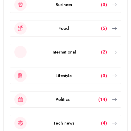
Business
(3)
Food
(5)
International
(2)
Lifestyle
(3)
Politics
(14)
Tech news
(4)