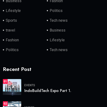
Business
Fashion
Lifestyle
Politics
Sports
Tech news
travel
Business
Fashion
Lifestyle
Politics
Tech news
Recent Post
01
EVENTS
IndoBuildTech Expo Part 1.
02