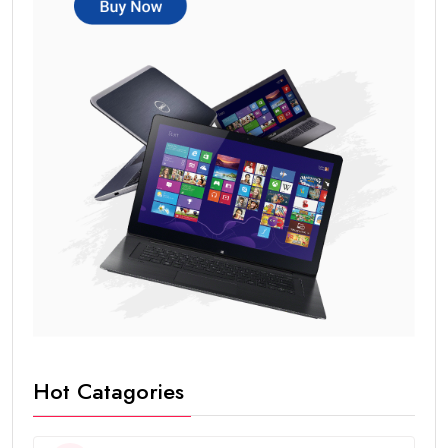
Hot Catagories