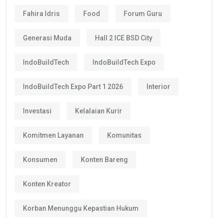
Fahira Idris
Food
Forum Guru
Generasi Muda
Hall 2 ICE BSD City
IndoBuildTech
IndoBuildTech Expo
IndoBuildTech Expo Part 1 2026
Interior
Investasi
Kelalaian Kurir
Komitmen Layanan
Komunitas
Konsumen
Konten Bareng
Konten Kreator
Korban Menunggu Kepastian Hukum