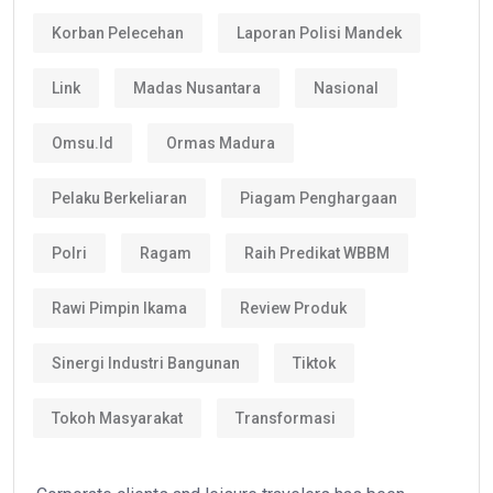
Korban Pelecehan
Laporan Polisi Mandek
Link
Madas Nusantara
Nasional
Omsu.id
Ormas Madura
Pelaku Berkeliaran
Piagam Penghargaan
Polri
Ragam
Raih Predikat WBBM
Rawi Pimpin Ikama
Review Produk
Sinergi Industri Bangunan
Tiktok
Tokoh Masyarakat
Transformasi