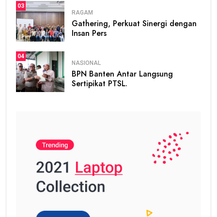
03
RAGAM
Gathering, Perkuat Sinergi dengan
Insan Pers
04
NASIONAL
BPN Banten Antar Langsung
Sertipikat PTSL.