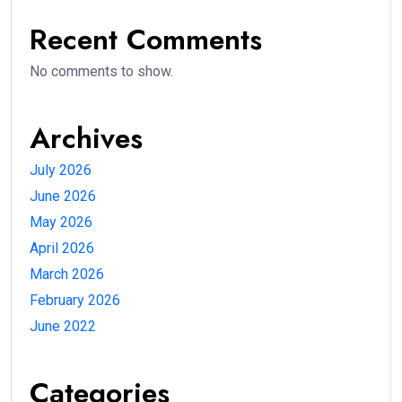
Recent Comments
No comments to show.
Archives
July 2026
June 2026
May 2026
April 2026
March 2026
February 2026
June 2022
Categories