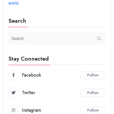
world
Search
Stay Connected
Facebook
Follow
Twitter
Follow
Instagram
Follow