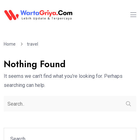
Home
travel
Nothing Found
It seems we can’t find what you’re looking for. Perhaps
searching can help.
Search