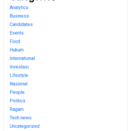
Analytics
Business
Candidates
Events
Food
Hukum
International
Investasi
Lifestyle
Nasional
People
Politics
Ragam
Tech news
Uncategorized