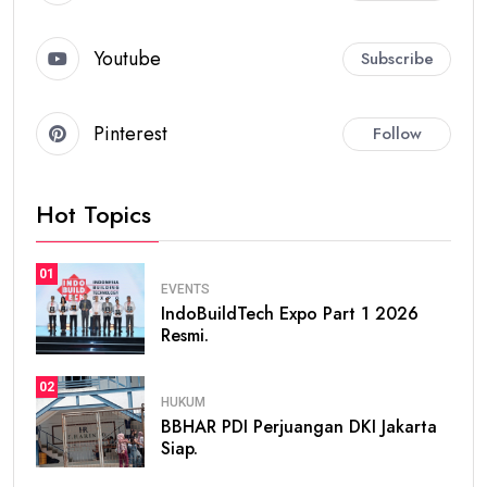
Youtube
Subscribe
Pinterest
Follow
Hot Topics
01
EVENTS
IndoBuildTech Expo Part 1 2026
Resmi.
02
HUKUM
BBHAR PDI Perjuangan DKI Jakarta
Siap.