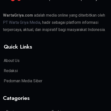
WartaGriya.com
adalah media online yang diterbitkan oleh
PT Warta Griya Media
, hadir sebagai platform informasi
terpercaya, aktual, dan inspiratif bagi masyarakat Indonesia.
Quick Links
About Us
Redaksi
Pedoman Media Siber
Catagories